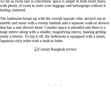
As far as room size is concerned, space is ample in both room types,
with plenty of room to store your luggage and belongings without it
feeling cluttered.
The bathroom keeps up with the overall upscale vibe, decked out in
marble and stone with a roomy bathtub and a separate walk-in shower
that has a rain shower head. Counter space is plentiful and there is a
large mirror along with a smaller, magnifying mirror, making getting
ready a breeze. To top it off, the bathroom is equipped with a smart,
Japanese-style toilet with a built-in bidet.