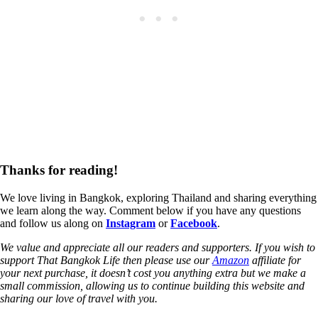
Thanks for reading!
We love living in Bangkok, exploring Thailand and sharing everything
we learn along the way. Comment below if you have any questions
and follow us along on
Instagram
or
Facebook
.
We value and appreciate all our readers and supporters. If you wish to
support That Bangkok Life then please use our
Amazon
affiliate for
your next purchase, it doesn’t cost you anything extra but we make a
small commission, allowing us to continue building this website and
sharing our love of travel with you.