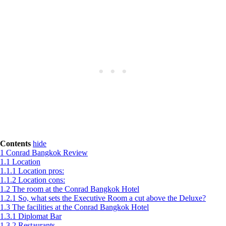
Contents
hide
1
Conrad Bangkok Review
1.1
Location
1.1.1
Location pros:
1.1.2
Location cons:
1.2
The room at the Conrad Bangkok Hotel
1.2.1
So, what sets the Executive Room a cut above the Deluxe?
1.3
The facilities at the Conrad Bangkok Hotel
1.3.1
Diplomat Bar
1.3.2
Restaurants