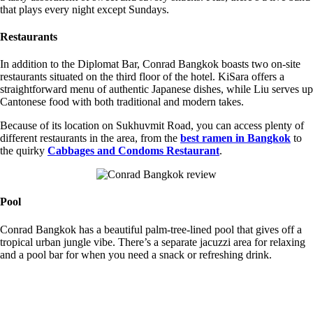
that plays every night except Sundays.
Restaurants
In addition to the Diplomat Bar, Conrad Bangkok boasts two on-site
restaurants situated on the third floor of the hotel. KiSara offers a
straightforward menu of authentic Japanese dishes, while Liu serves up
Cantonese food with both traditional and modern takes.
Because of its location on Sukhuvmit Road, you can access plenty of
different restaurants in the area, from the
best ramen in Bangkok
to
the quirky
Cabbages and Condoms Restaurant
.
Pool
Conrad Bangkok has a beautiful palm-tree-lined pool that gives off a
tropical urban jungle vibe. There’s a separate jacuzzi area for relaxing
and a pool bar for when you need a snack or refreshing drink.