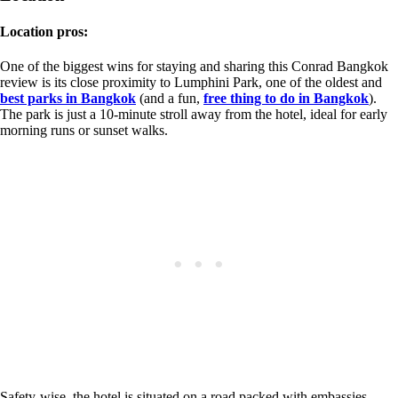
Location pros:
One of the biggest wins for staying and sharing this Conrad Bangkok
review is its close proximity to Lumphini Park, one of the oldest and
best parks in Bangkok
(and a fun,
free thing to do in Bangkok
).
The park is just a 10-minute stroll away from the hotel, ideal for early
morning runs or sunset walks.
Safety-wise, the hotel is situated on a road packed with embassies.