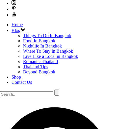
Home
Blog
Things To Do In Bangkok
Food In Bangkok
Nightlife In Bangkok
Where To Stay In Bangkok
Live Like a Local in Bangkok
Romantic Thailand
Thailand Tips
Beyond Bangkok
Shop
Contact Us