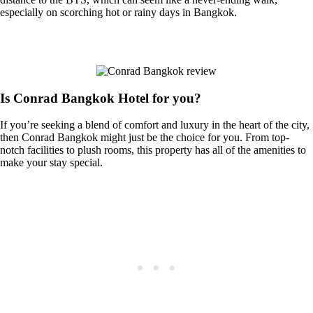
especially on scorching hot or rainy days in Bangkok.
Is Conrad Bangkok Hotel for you?
If you’re seeking a blend of comfort and luxury in the heart of the city,
then Conrad Bangkok might just be the choice for you. From top-
notch facilities to plush rooms, this property has all of the amenities to
make your stay special.