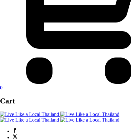
0
Cart