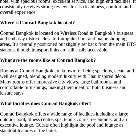
hotel with spacious rooms, excellent service, and high-end facilities. It
consistently receives strong reviews for its cleanliness, comfort, and
overall experience.
Where is Conrad Bangkok located?
Conrad Bangkok is located on Wireless Road in Bangkok’s business
and embassy district, close to Lumphini Park and major shopping
areas. It’s centrally positioned but slightly set back from the main BTS
stations, though transport links are still easily accessible.
What are the rooms like at Conrad Bangkok?
Rooms at Conrad Bangkok are known for being spacious, clean, and
well-designed, blending modern luxury with Thai-inspired décor.
Many rooms offer impressive city views, large bathrooms, and
comfortable furnishings, making them ideal for both business and
leisure stays.
What facilities does Conrad Bangkok offer?
Conrad Bangkok offers a wide range of facilities including a large
outdoor pool, fitness centre, spa, tennis courts, restaurants, and an
executive lounge. Guests often highlight the pool and lounge as
standout features of the hotel.