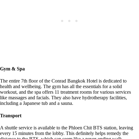
Gym & Spa
The entire 7th floor of the Conrad Bangkok Hotel is dedicated to
health and wellbeing. The gym has all the essentials for a solid
workout, and the spa offers 11 treatment rooms for various services
like massages and facials. They also have hydrotherapy facilities,
including a Japanese tub and a sauna.
Transport
A shuttle service is available to the Phloen Chit BTS station, leaving
every 15 minutes from the lobby. This definitely helps remedy the
distance to the BTS, which can seem like a never-ending walk,