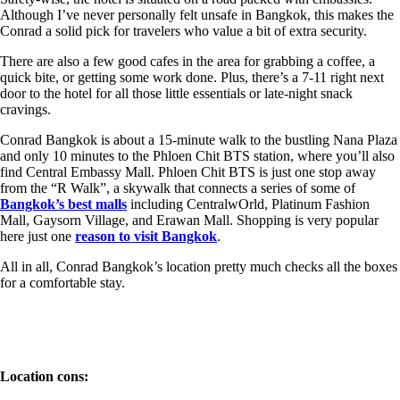
Although I’ve never personally felt unsafe in Bangkok, this makes the
Conrad a solid pick for travelers who value a bit of extra security.
There are also a few good cafes in the area for grabbing a coffee, a
quick bite, or getting some work done. Plus, there’s a 7-11 right next
door to the hotel for all those little essentials or late-night snack
cravings.
Conrad Bangkok is about a 15-minute walk to the bustling Nana Plaza
and only 10 minutes to the Phloen Chit BTS station, where you’ll also
find Central Embassy Mall. Phloen Chit BTS is just one stop away
from the “R Walk”, a skywalk that connects a series of some of
Bangkok’s best malls
including CentralwOrld, Platinum Fashion
Mall, Gaysorn Village, and Erawan Mall. Shopping is very popular
here just one
reason to visit Bangkok
.
All in all, Conrad Bangkok’s location pretty much checks all the boxes
for a comfortable stay.
Location cons: