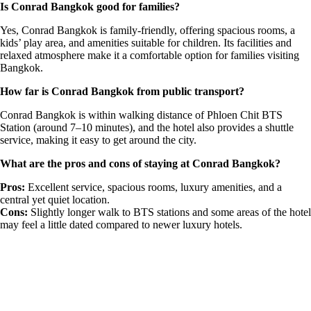
Is Conrad Bangkok good for families?
Yes, Conrad Bangkok is family-friendly, offering spacious rooms, a
kids’ play area, and amenities suitable for children. Its facilities and
relaxed atmosphere make it a comfortable option for families visiting
Bangkok.
How far is Conrad Bangkok from public transport?
Conrad Bangkok is within walking distance of Phloen Chit BTS
Station (around 7–10 minutes), and the hotel also provides a shuttle
service, making it easy to get around the city.
What are the pros and cons of staying at Conrad Bangkok?
Pros:
Excellent service, spacious rooms, luxury amenities, and a
central yet quiet location.
Cons:
Slightly longer walk to BTS stations and some areas of the hotel
may feel a little dated compared to newer luxury hotels.