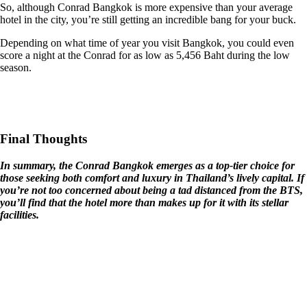
So, although Conrad Bangkok is more expensive than your average
hotel in the city, you’re still getting an incredible bang for your buck.
Depending on what time of year you visit Bangkok, you could even
score a night at the Conrad for as low as 5,456 Baht during the low
season.
Final Thoughts
In summary, the Conrad Bangkok emerges as a top-tier choice for
those seeking both comfort and luxury in Thailand’s lively capital. If
you’re not too concerned about being a tad distanced from the BTS,
you’ll find that the hotel more than makes up for it with its stellar
facilities.