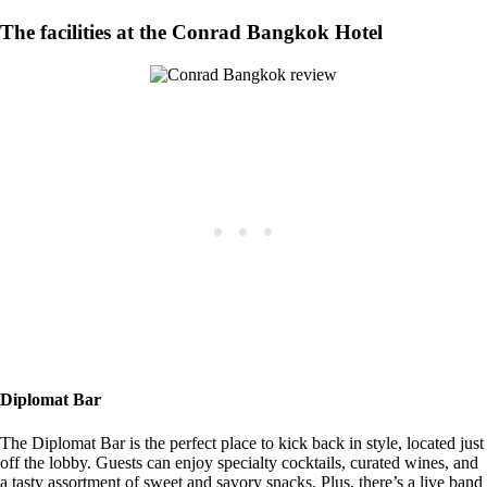
The facilities at the Conrad Bangkok Hotel
Diplomat Bar
The Diplomat Bar is the perfect place to kick back in style, located just
off the lobby. Guests can enjoy specialty cocktails, curated wines, and
a tasty assortment of sweet and savory snacks. Plus, there’s a live band