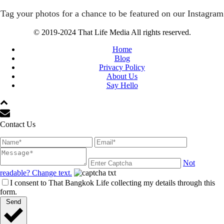
Tag your photos for a chance to be featured on our Instagram
© 2019-2024 That Life Media All rights reserved.
Home
Blog
Privacy Policy
About Us
Say Hello
Contact Us
Not
readable? Change text.
I consent to That Bangkok Life collecting my details through this
form.
Send