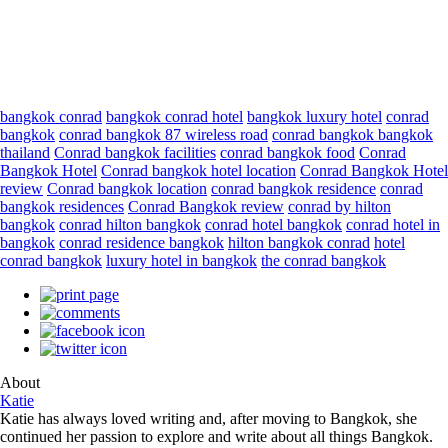
bangkok conrad
bangkok conrad hotel
bangkok luxury hotel
conrad
bangkok
conrad bangkok 87 wireless road
conrad bangkok bangkok
thailand
Conrad bangkok facilities
conrad bangkok food
Conrad
Bangkok Hotel
Conrad bangkok hotel location
Conrad Bangkok Hotel
review
Conrad bangkok location
conrad bangkok residence
conrad
bangkok residences
Conrad Bangkok review
conrad by hilton
bangkok
conrad hilton bangkok
conrad hotel bangkok
conrad hotel in
bangkok
conrad residence bangkok
hilton bangkok conrad
hotel
conrad bangkok
luxury hotel in bangkok
the conrad bangkok
About
Katie
Katie has always loved writing and, after moving to Bangkok, she
continued her passion to explore and write about all things Bangkok.