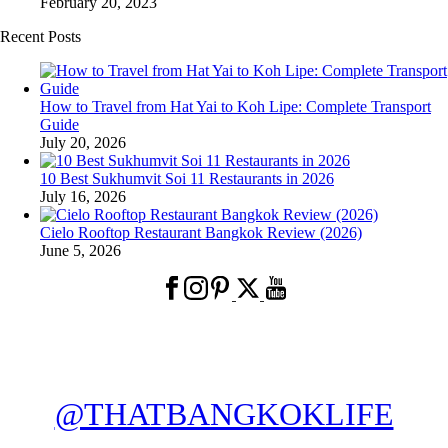
February 20, 2023
Recent Posts
How to Travel from Hat Yai to Koh Lipe: Complete Transport
Guide
July 20, 2026
10 Best Sukhumvit Soi 11 Restaurants in 2026
July 16, 2026
Cielo Rooftop Restaurant Bangkok Review (2026)
June 5, 2026
@THATBANGKOKLIFE