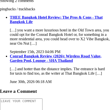
Showing 2 comments
pingbacks / trackbacks
THEE Bangkok Hotel Review: The Pros & Cons - That
Bangkok Life
[…] you want a more luxurious hotel in the Old Town area, you
could opt for the Conrad Bangkok Hotel or, for something in a
more residential area, you could head over to X2 Vibe Bangkok,
near On Nut […]
September 15th, 2023 04:06 PM
Conrad Bangkok Review (2026): Wireless Road Value,
Garden Pool, Lounge - SHA Thailand
[…] and hotter than the distance implies. The entrance is hard
for taxis to find too, as the writer at That Bangkok Life […]
June 30th, 2026 06:18 AM
Leave a Comment