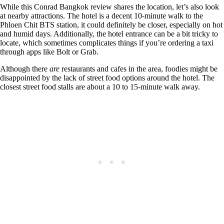
While this Conrad Bangkok review shares the location, let’s also look
at nearby attractions. The hotel is a decent 10-minute walk to the
Phloen Chit BTS station, it could definitely be closer, especially on hot
and humid days. Additionally, the hotel entrance can be a bit tricky to
locate, which sometimes complicates things if you’re ordering a taxi
through apps like Bolt or Grab.
Although there
are
restaurants and cafes in the area, foodies might be
disappointed by the lack of street food options around the hotel. The
closest street food stalls are about a 10 to 15-minute walk away.