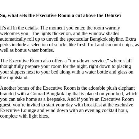
So, what sets the Executive Room a cut above the Deluxe?
It’s all in the details. The moment you enter, the room warmly
welcomes you—the lights flicker on, and the window shades
automatically roll up to unveil the spectacular Bangkok skyline. Extra
perks include a selection of snacks like fresh fruit and coconut chips, as
well as bonus water bottles.
The Executive Room also offers a “turn-down service,” where staff
thoughtfully prepare your room for the night, right down to placing
your slippers next to your bed along with a water bottle and glass on
the nightstand.
Another bonus of the Executive Room is the adorable plush elephant
branded with a Conrad Bangkok tag that is placed on your bed, which
you can take home as a keepsake. And if you’re an Executive Room
guest, you’re invited to start your day with breakfast at the exclusive
Executive Lounge and wind down with an evening cocktail hour,
complete with light bites.