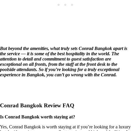
But beyond the amenities, what truly sets Conrad Bangkok apart is
the service — it is some of the best hospitality in the world. The
attention to detail and commitment to guest satisfaction are
exceptional on all fronts, from the staff at the front desk to the
poolside attendants. So if you’re looking for a truly exceptional
experience in Bangkok, you can’t go wrong with the Conrad.
Conrad Bangkok Review FAQ
Is Conrad Bangkok worth staying at?
Yes, Conrad Bangkok is worth staying at if you’re looking for a luxury