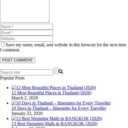
Save my name, email, and website in this browser for the next time
I comment.
Popular Posts
12 Most Beautiful Places in Thailand (2026)
March 2, 2020
10 Days in Thailand – Itineraries for Every Traveller
January 23, 2020
13 Best Shopping Malls in BANGKOK (2026)