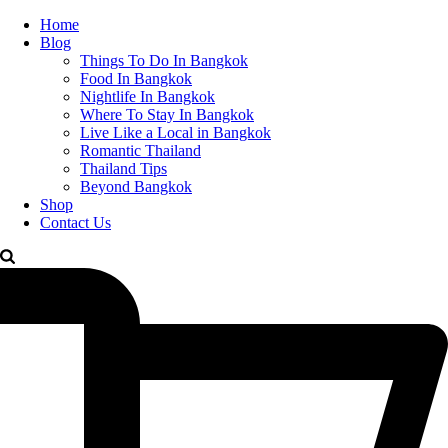
Home
Blog
Things To Do In Bangkok
Food In Bangkok
Nightlife In Bangkok
Where To Stay In Bangkok
Live Like a Local in Bangkok
Romantic Thailand
Thailand Tips
Beyond Bangkok
Shop
Contact Us