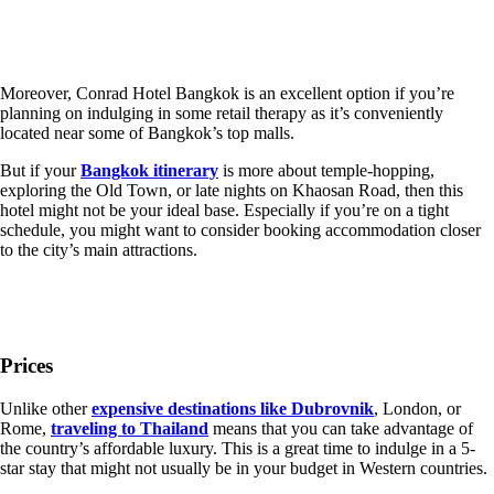
Moreover, Conrad Hotel Bangkok is an excellent option if you’re
planning on indulging in some retail therapy as it’s conveniently
located near some of Bangkok’s top malls.
But if your
Bangkok itinerary
is more about temple-hopping,
exploring the Old Town, or late nights on Khaosan Road, then this
hotel might not be your ideal base. Especially if you’re on a tight
schedule, you might want to consider booking accommodation closer
to the city’s main attractions.
Prices
Unlike other
expensive destinations like Dubrovnik
, London, or
Rome,
traveling to Thailand
means that you can take advantage of
the country’s affordable luxury. This is a great time to indulge in a 5-
star stay that might not usually be in your budget in Western countries.