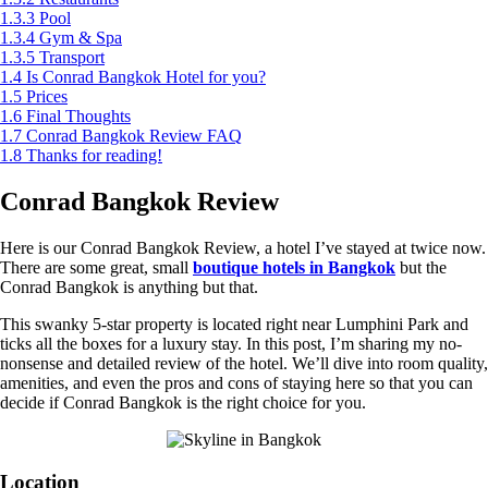
1.3.3
Pool
1.3.4
Gym & Spa
1.3.5
Transport
1.4
Is Conrad Bangkok Hotel for you?
1.5
Prices
1.6
Final Thoughts
1.7
Conrad Bangkok Review FAQ
1.8
Thanks for reading!
Conrad Bangkok Review
Here is our Conrad Bangkok Review, a hotel I’ve stayed at twice now.
There are some great, small
boutique hotels in Bangkok
but the
Conrad Bangkok is anything but that.
This swanky 5-star property is located right near Lumphini Park and
ticks all the boxes for a luxury stay. In this post, I’m sharing my no-
nonsense and detailed review of the hotel. We’ll dive into room quality,
amenities, and even the pros and cons of staying here so that you can
decide if Conrad Bangkok is the right choice for you.
Location