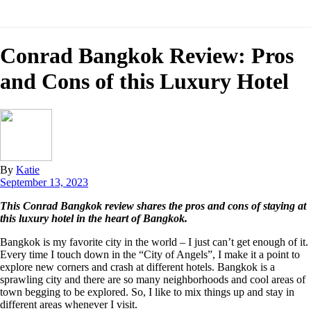
Conrad Bangkok Review: Pros
and Cons of this Luxury Hotel
By
Katie
September 13, 2023
This Conrad Bangkok review shares the pros and cons of staying at
this luxury hotel in the heart of Bangkok.
Bangkok is my favorite city in the world – I just can’t get enough of it.
Every time I touch down in the “City of Angels”, I make it a point to
explore new corners and crash at different hotels. Bangkok is a
sprawling city and there are so many neighborhoods and cool areas of
town begging to be explored. So, I like to mix things up and stay in
different areas whenever I visit.