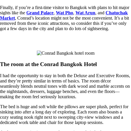
Finally, if you’re a first-time visitor to Bangkok with plans to hit major
sights like the
Grand Palace
,
Wat Pho
,
Wat Arun
, and
Chatuchak
Market
, Conrad’s location might not be the most convenient. It’s a bit
removed from these iconic attractions, so consider this if you’ve only
got a few days in the city and plan to do lots of sightseeing.
The room at the Conrad Bangkok Hotel
I had the opportunity to stay in both the Deluxe and Executive Rooms,
and they’re pretty similar in terms of basics. ​​The room décor
seamlessly blends neutral tones with dark wood and marble accents on
the nightstands, dressers, luggage benches, and even the floors—
making the room feel seriously luxurious.
The bed is huge and soft while the pillows are super plush, perfect for
sinking into after a long day of exploring. Each room also boasts a
cozy seating nook right next to sweeping city-view windows and a
dedicated work table and chair for those laptop sessions.