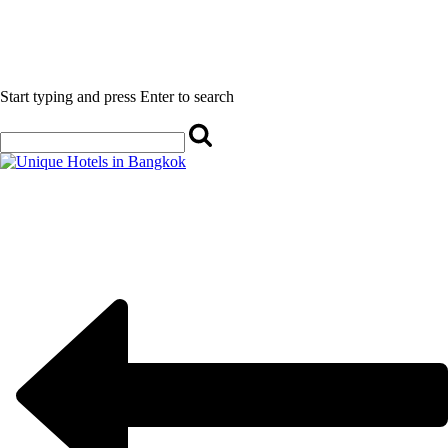
Start typing and press Enter to search