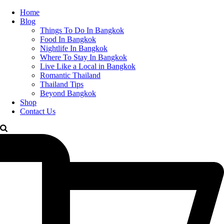
Home
Blog
Things To Do In Bangkok
Food In Bangkok
Nightlife In Bangkok
Where To Stay In Bangkok
Live Like a Local in Bangkok
Romantic Thailand
Thailand Tips
Beyond Bangkok
Shop
Contact Us