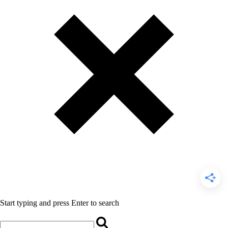
Start typing and press Enter to search