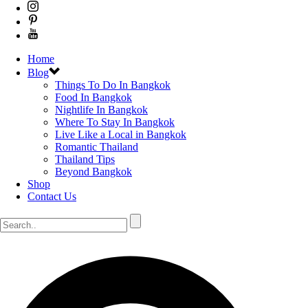
Home
Blog
Things To Do In Bangkok
Food In Bangkok
Nightlife In Bangkok
Where To Stay In Bangkok
Live Like a Local in Bangkok
Romantic Thailand
Thailand Tips
Beyond Bangkok
Shop
Contact Us