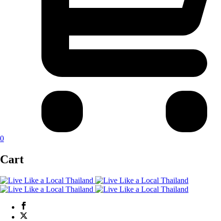
0
Cart