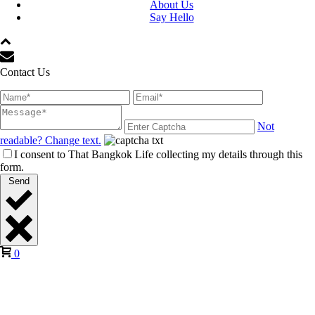
About Us
Say Hello
Contact Us
Not
readable? Change text.
I consent to That Bangkok Life collecting my details through this
form.
Send
0