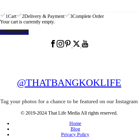
1
Cart
2
Delivery & Payment
3
Complete Order
Your cart is currently empty.
Return to shop
@THATBANGKOKLIFE
Tag your photos for a chance to be featured on our Instagram
© 2019-2024 That Life Media All rights reserved.
Home
Blog
Privacy Policy