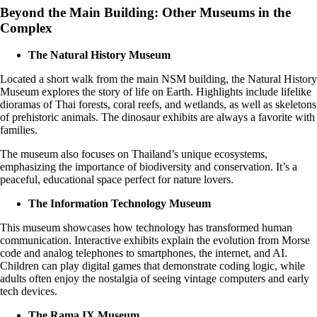
Beyond the Main Building: Other Museums in the
Complex
The Natural History Museum
Located a short walk from the main NSM building, the Natural History
Museum explores the story of life on Earth. Highlights include lifelike
dioramas of Thai forests, coral reefs, and wetlands, as well as skeletons
of prehistoric animals. The dinosaur exhibits are always a favorite with
families.
The museum also focuses on Thailand’s unique ecosystems,
emphasizing the importance of biodiversity and conservation. It’s a
peaceful, educational space perfect for nature lovers.
The Information Technology Museum
This museum showcases how technology has transformed human
communication. Interactive exhibits explain the evolution from Morse
code and analog telephones to smartphones, the internet, and AI.
Children can play digital games that demonstrate coding logic, while
adults often enjoy the nostalgia of seeing vintage computers and early
tech devices.
The Rama IX Museum