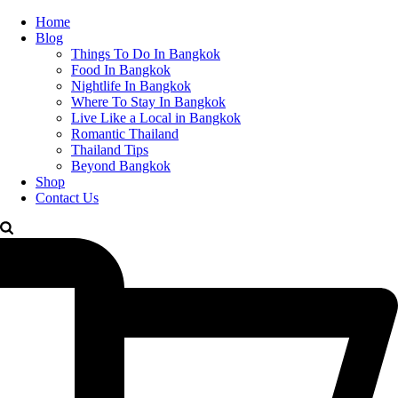
Home
Blog
Things To Do In Bangkok
Food In Bangkok
Nightlife In Bangkok
Where To Stay In Bangkok
Live Like a Local in Bangkok
Romantic Thailand
Thailand Tips
Beyond Bangkok
Shop
Contact Us