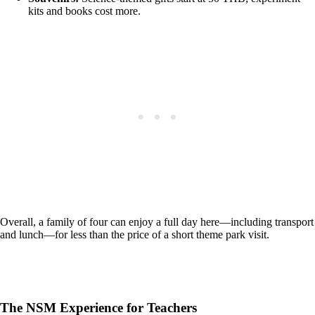
kits and books cost more.
Overall, a family of four can enjoy a full day here—including transport
and lunch—for less than the price of a short theme park visit.
The NSM Experience for Teachers