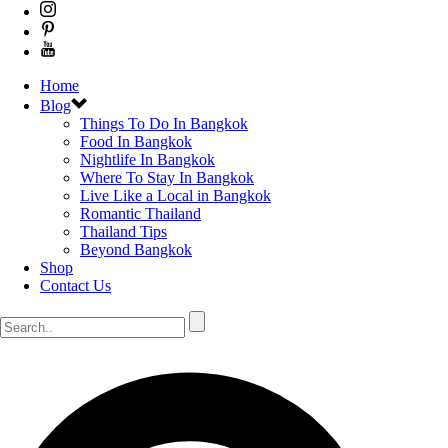
Home
Blog
Things To Do In Bangkok
Food In Bangkok
Nightlife In Bangkok
Where To Stay In Bangkok
Live Like a Local in Bangkok
Romantic Thailand
Thailand Tips
Beyond Bangkok
Shop
Contact Us