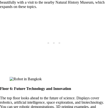
beautifully with a visit to the nearby Natural History Museum, which
expands on these topics.
Floor 6: Future Technology and Innovation
The top floor looks ahead to the future of science. Displays cover
robotics, artificial intelligence, space exploration, and biotechnology.
You can see robotic demonstrations, 3D printing examples, and