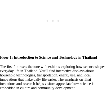
Floor 1: Introduction to Science and Technology in Thailand
The first floor sets the tone with exhibits exploring how science shapes
everyday life in Thailand. You’ll find interactive displays about
household technologies, transportation, energy use, and local
innovations that make daily life easier. The emphasis on Thai
inventions and research helps visitors appreciate how science is
embedded in culture and community development.