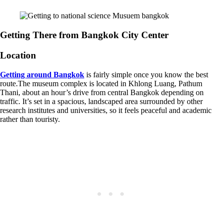
Getting There from Bangkok City Center
Location
Getting around Bangkok
is fairly simple once you know the best
route.The museum complex is located in Khlong Luang, Pathum
Thani, about an hour’s drive from central Bangkok depending on
traffic. It’s set in a spacious, landscaped area surrounded by other
research institutes and universities, so it feels peaceful and academic
rather than touristy.