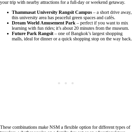
your trip with nearby attractions for a full-day or weekend getaway.
Thammasat University Rangsit Campus
– a short drive away,
this university area has peaceful green spaces and cafés.
Dream World Amusement Park
– perfect if you want to mix
learning with fun rides; it’s about 20 minutes from the museum.
Future Park Rangsit
– one of Bangkok’s largest shopping
malls, ideal for dinner or a quick shopping stop on the way back.
These combinations make NSM a flexible option for different types of