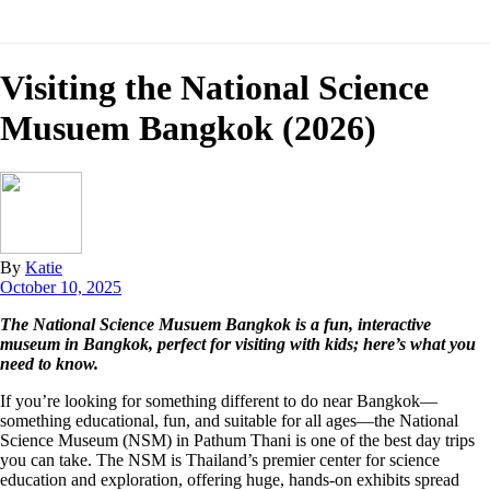
Visiting the National Science
Musuem Bangkok (2026)
By
Katie
October 10, 2025
The National Science Musuem Bangkok is a fun, interactive
museum in Bangkok, perfect for visiting with kids; here’s what you
need to know.
If you’re looking for something different to do near Bangkok—
something educational, fun, and suitable for all ages—the National
Science Museum (NSM) in Pathum Thani is one of the best day trips
you can take. The NSM is Thailand’s premier center for science
education and exploration, offering huge, hands-on exhibits spread