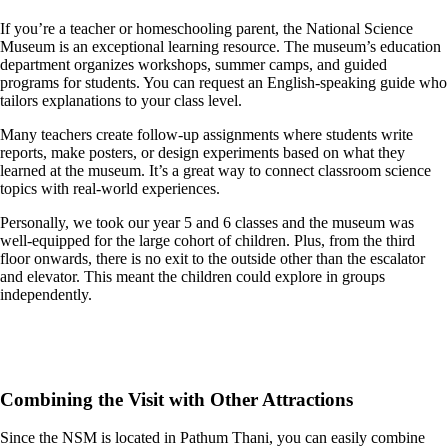
If you’re a teacher or homeschooling parent, the National Science
Museum is an exceptional learning resource. The museum’s education
department organizes workshops, summer camps, and guided
programs for students. You can request an English-speaking guide who
tailors explanations to your class level.
Many teachers create follow-up assignments where students write
reports, make posters, or design experiments based on what they
learned at the museum. It’s a great way to connect classroom science
topics with real-world experiences.
Personally, we took our year 5 and 6 classes and the museum was
well-equipped for the large cohort of children. Plus, from the third
floor onwards, there is no exit to the outside other than the escalator
and elevator. This meant the children could explore in groups
independently.
Combining the Visit with Other Attractions
Since the NSM is located in Pathum Thani, you can easily combine