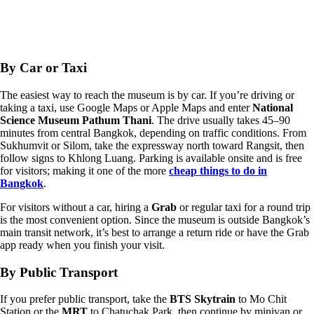
By Car or Taxi
The easiest way to reach the museum is by car. If you’re driving or
taking a taxi, use Google Maps or Apple Maps and enter
National
Science Museum Pathum Thani
. The drive usually takes 45–90
minutes from central Bangkok, depending on traffic conditions. From
Sukhumvit or Silom, take the expressway north toward Rangsit, then
follow signs to Khlong Luang. Parking is available onsite and is free
for visitors; making it one of the more
cheap things to do in
Bangkok
.
For visitors without a car, hiring a
Grab
or regular taxi for a round trip
is the most convenient option. Since the museum is outside Bangkok’s
main transit network, it’s best to arrange a return ride or have the Grab
app ready when you finish your visit.
By Public Transport
If you prefer public transport, take the
BTS Skytrain
to Mo Chit
Station or the
MRT
to Chatuchak Park, then continue by minivan or