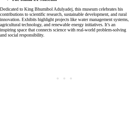
Dedicated to King Bhumibol Adulyadej, this museum celebrates his
contributions to scientific research, sustainable development, and rural
innovation. Exhibits highlight projects like water management systems,
agricultural technology, and renewable energy initiatives. It’s an
inspiring space that connects science with real-world problem-solving
and social responsibility.