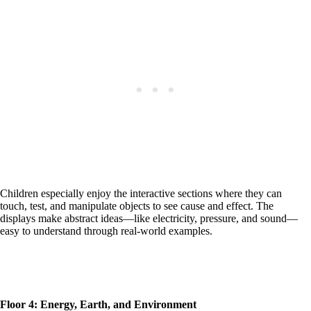
Children especially enjoy the interactive sections where they can
touch, test, and manipulate objects to see cause and effect. The
displays make abstract ideas—like electricity, pressure, and sound—
easy to understand through real-world examples.
Floor 4: Energy, Earth, and Environment