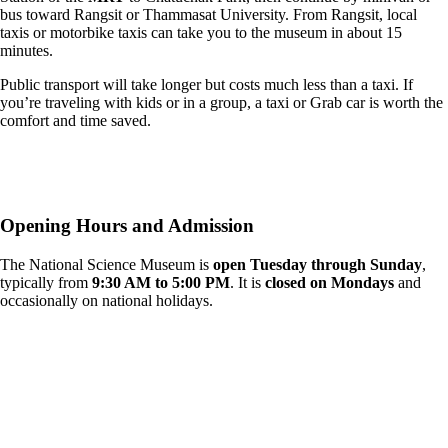
bus toward Rangsit or Thammasat University. From Rangsit, local
taxis or motorbike taxis can take you to the museum in about 15
minutes.
Public transport will take longer but costs much less than a taxi. If
you’re traveling with kids or in a group, a taxi or Grab car is worth the
comfort and time saved.
Opening Hours and Admission
The National Science Museum is
open Tuesday through Sunday
,
typically from
9:30 AM to 5:00 PM
. It is
closed on Mondays
and
occasionally on national holidays.