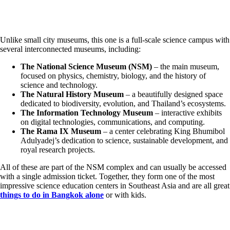
Unlike small city museums, this one is a full-scale science campus with
several interconnected museums, including:
The National Science Museum (NSM)
– the main museum,
focused on physics, chemistry, biology, and the history of
science and technology.
The Natural History Museum
– a beautifully designed space
dedicated to biodiversity, evolution, and Thailand’s ecosystems.
The Information Technology Museum
– interactive exhibits
on digital technologies, communications, and computing.
The Rama IX Museum
– a center celebrating King Bhumibol
Adulyadej’s dedication to science, sustainable development, and
royal research projects.
All of these are part of the NSM complex and can usually be accessed
with a single admission ticket. Together, they form one of the most
impressive science education centers in Southeast Asia and are all great
things to do in Bangkok alone
or with kids.