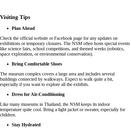
Visiting Tips
Plan Ahead
Check the official website or Facebook page for any updates on
exhibitions or temporary closures. The NSM often hosts special events
like science fairs, school competitions, and themed weeks (robotics,
space exploration, or environmental conservation).
Bring Comfortable Shoes
The museum complex covers a large area and includes several
buildings connected by walkways. Expect to walk quite a bit,
especially if you want to explore all the exhibits.
Dress for Air-Conditioning
Like many museums in Thailand, the NSM keeps its indoor
temperature quite cool. Bring a light jacket or sweater, especially for
children.
Stay Hydrated