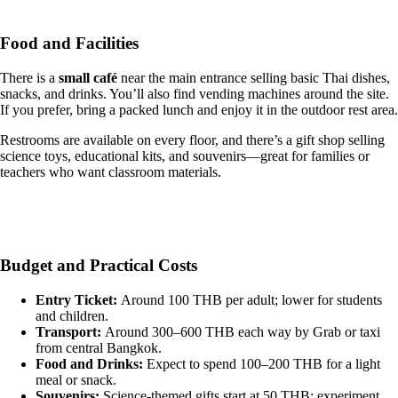
Food and Facilities
There is a
small café
near the main entrance selling basic Thai dishes,
snacks, and drinks. You’ll also find vending machines around the site.
If you prefer, bring a packed lunch and enjoy it in the outdoor rest area.
Restrooms are available on every floor, and there’s a gift shop selling
science toys, educational kits, and souvenirs—great for families or
teachers who want classroom materials.
Budget and Practical Costs
Entry Ticket:
Around 100 THB per adult; lower for students
and children.
Transport:
Around 300–600 THB each way by Grab or taxi
from central Bangkok.
Food and Drinks:
Expect to spend 100–200 THB for a light
meal or snack.
Souvenirs:
Science-themed gifts start at 50 THB; experiment