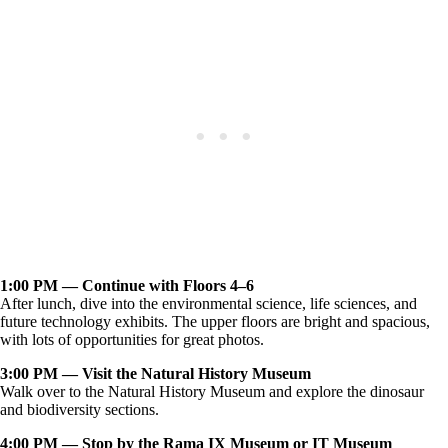
1:00 PM — Continue with Floors 4–6
After lunch, dive into the environmental science, life sciences, and
future technology exhibits. The upper floors are bright and spacious,
with lots of opportunities for great photos.
3:00 PM — Visit the Natural History Museum
Walk over to the Natural History Museum and explore the dinosaur
and biodiversity sections.
4:00 PM — Stop by the Rama IX Museum or IT Museum