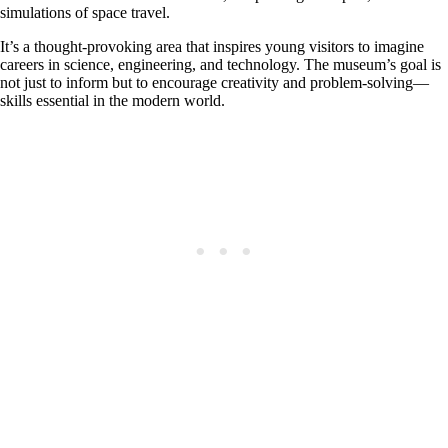
simulations of space travel.
It’s a thought-provoking area that inspires young visitors to imagine
careers in science, engineering, and technology. The museum’s goal is
not just to inform but to encourage creativity and problem-solving—
skills essential in the modern world.