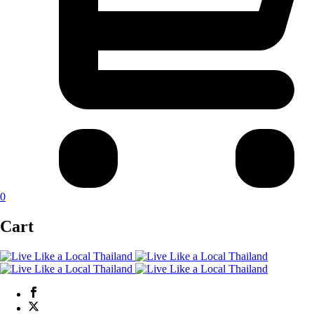
0
Cart