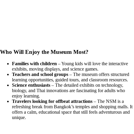
Who Will Enjoy the Museum Most?
Families with children
– Young kids will love the interactive
exhibits, moving displays, and science games.
Teachers and school groups
– The museum offers structured
learning opportunities, guided tours, and classroom resources.
Science enthusiasts
– The detailed exhibits on technology,
biology, and Thai innovations are fascinating for adults who
enjoy learning.
Travelers looking for offbeat attractions
– The NSM is a
refreshing break from Bangkok’s temples and shopping malls. It
offers a calm, educational space that still feels adventurous and
unique.