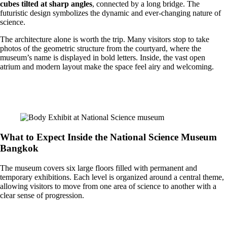
cubes tilted at sharp angles
, connected by a long bridge. The
futuristic design symbolizes the dynamic and ever-changing nature of
science.
The architecture alone is worth the trip. Many visitors stop to take
photos of the geometric structure from the courtyard, where the
museum’s name is displayed in bold letters. Inside, the vast open
atrium and modern layout make the space feel airy and welcoming.
What to Expect Inside the National Science Museum
Bangkok
The museum covers six large floors filled with permanent and
temporary exhibitions. Each level is organized around a central theme,
allowing visitors to move from one area of science to another with a
clear sense of progression.