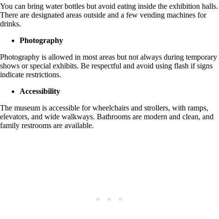
You can bring water bottles but avoid eating inside the exhibition halls.
There are designated areas outside and a few vending machines for
drinks.
Photography
Photography is allowed in most areas but not always during temporary
shows or special exhibits. Be respectful and avoid using flash if signs
indicate restrictions.
Accessibility
The museum is accessible for wheelchairs and strollers, with ramps,
elevators, and wide walkways. Bathrooms are modern and clean, and
family restrooms are available.