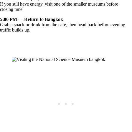
If you still have energy, visit one of the smaller museums before
closing time.
5:00 PM — Return to Bangkok
Grab a snack or drink from the café, then head back before evening
traffic builds up.