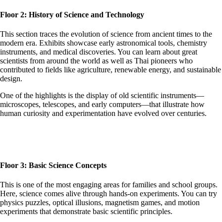
Floor 2: History of Science and Technology
This section traces the evolution of science from ancient times to the
modern era. Exhibits showcase early astronomical tools, chemistry
instruments, and medical discoveries. You can learn about great
scientists from around the world as well as Thai pioneers who
contributed to fields like agriculture, renewable energy, and sustainable
design.
One of the highlights is the display of old scientific instruments—
microscopes, telescopes, and early computers—that illustrate how
human curiosity and experimentation have evolved over centuries.
Floor 3: Basic Science Concepts
This is one of the most engaging areas for families and school groups.
Here, science comes alive through hands-on experiments. You can try
physics puzzles, optical illusions, magnetism games, and motion
experiments that demonstrate basic scientific principles.