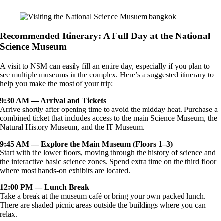
Recommended Itinerary: A Full Day at the National
Science Museum
A visit to NSM can easily fill an entire day, especially if you plan to
see multiple museums in the complex. Here’s a suggested itinerary to
help you make the most of your trip:
9:30 AM — Arrival and Tickets
Arrive shortly after opening time to avoid the midday heat. Purchase a
combined ticket that includes access to the main Science Museum, the
Natural History Museum, and the IT Museum.
9:45 AM — Explore the Main Museum (Floors 1–3)
Start with the lower floors, moving through the history of science and
the interactive basic science zones. Spend extra time on the third floor
where most hands-on exhibits are located.
12:00 PM — Lunch Break
Take a break at the museum café or bring your own packed lunch.
There are shaded picnic areas outside the buildings where you can
relax.