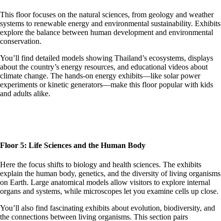
This floor focuses on the natural sciences, from geology and weather
systems to renewable energy and environmental sustainability. Exhibits
explore the balance between human development and environmental
conservation.
You’ll find detailed models showing Thailand’s ecosystems, displays
about the country’s energy resources, and educational videos about
climate change. The hands-on energy exhibits—like solar power
experiments or kinetic generators—make this floor popular with kids
and adults alike.
Floor 5: Life Sciences and the Human Body
Here the focus shifts to biology and health sciences. The exhibits
explain the human body, genetics, and the diversity of living organisms
on Earth. Large anatomical models allow visitors to explore internal
organs and systems, while microscopes let you examine cells up close.
You’ll also find fascinating exhibits about evolution, biodiversity, and
the connections between living organisms. This section pairs