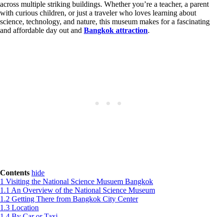
across multiple striking buildings. Whether you’re a teacher, a parent
with curious children, or just a traveler who loves learning about
science, technology, and nature, this museum makes for a fascinating
and affordable day out and
Bangkok attraction
.
Contents
hide
1
Visiting the National Science Musuem Bangkok
1.1
An Overview of the National Science Museum
1.2
Getting There from Bangkok City Center
1.3
Location
1.4
By Car or Taxi