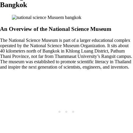
Bangkok
An Overview of the National Science Museum
The National Science Museum is part of a larger educational complex
operated by the National Science Museum Organization. It sits about
40 kilometers north of Bangkok in Khlong Luang District, Pathum
Thani Province, not far from Thammasat University’s Rangsit campus.
The museum was established to promote scientific literacy in Thailand
and inspire the next generation of scientists, engineers, and inventors.