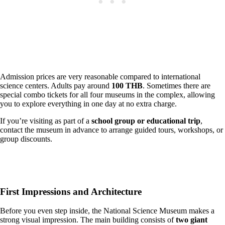
Admission prices are very reasonable compared to international
science centers. Adults pay around
100 THB
. Sometimes there are
special combo tickets for all four museums in the complex, allowing
you to explore everything in one day at no extra charge.
If you’re visiting as part of a
school group or educational trip
,
contact the museum in advance to arrange guided tours, workshops, or
group discounts.
First Impressions and Architecture
Before you even step inside, the National Science Museum makes a
strong visual impression. The main building consists of
two giant