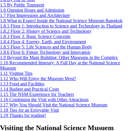
1.5
By Public Transport
1.6
Opening Hours and Admission
1.7
First Impressions and Architecture
1.8
What to Expect Inside the National Science Museum Bangkok
1.8.1
Floor 1: Introduction to Science and Technology in Thailand
1.8.2
Floor 2: History of Science and Technology
1.8.3
Floor 3: Basic Science Concepts
1.8.4
Floor 4: Energy, Earth, and Environment
1.8.5
Floor 5: Life Sciences and the Human Body
1.8.6
Floor 6: Future Technology and Innovation
1.9
Beyond the Main Building: Other Museums in the Complex
1.10
Recommended Itinerary: A Full Day at the National Science
Museum
1.11
Visiting Tips
1.12
Who Will Enjoy the Museum Most?
1.13
Food and Facilities
1.14
Budget and Practical Costs
1.15
The NSM Experience for Teachers
1.16
Combining the Visit with Other Attractions
1.17
Why You Should Visit the National Science Museum
1.18
Tips for an Enjoyable Visit
1.19
Thanks for reading!
Visiting the National Science Musuem