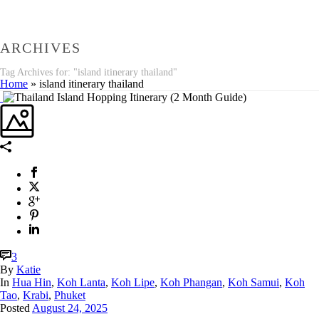
ARCHIVES
Tag Archives for: "island itinerary thailand"
Home
»
island itinerary thailand
3
By
Katie
In
Hua Hin
,
Koh Lanta
,
Koh Lipe
,
Koh Phangan
,
Koh Samui
,
Koh
Tao
,
Krabi
,
Phuket
Posted
August 24, 2025