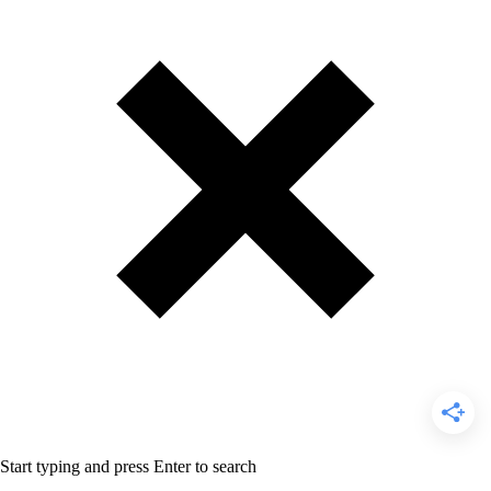
Start typing and press Enter to search