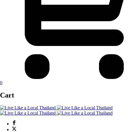
0
Cart