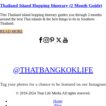
Thailand Island Hopping Itinerary (2 Month Guide)
This Thailand island hopping itinerary guides you through 2-months
around the best Thai islands & the best things to do in Southern
Thailand.
READ MORE
@THATBANGKOKLIFE
Tag your photos for a chance to be featured on our Instagram
© 2019-2024 That Life Media All rights reserved.
Home
Blog