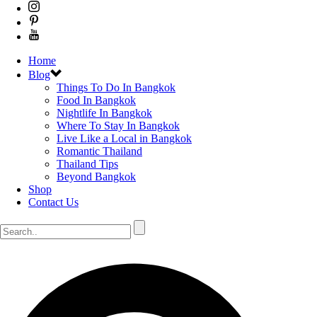
Home
Blog
Things To Do In Bangkok
Food In Bangkok
Nightlife In Bangkok
Where To Stay In Bangkok
Live Like a Local in Bangkok
Romantic Thailand
Thailand Tips
Beyond Bangkok
Shop
Contact Us