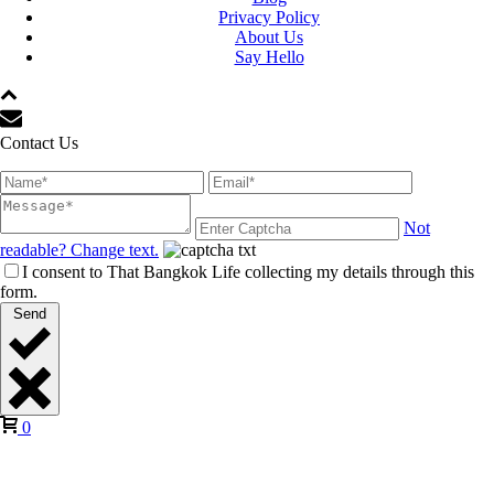
Privacy Policy
About Us
Say Hello
Contact Us
Not
readable? Change text.
I consent to That Bangkok Life collecting my details through this
form.
Send
0