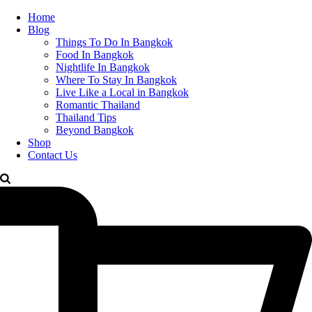
Home
Blog
Things To Do In Bangkok
Food In Bangkok
Nightlife In Bangkok
Where To Stay In Bangkok
Live Like a Local in Bangkok
Romantic Thailand
Thailand Tips
Beyond Bangkok
Shop
Contact Us