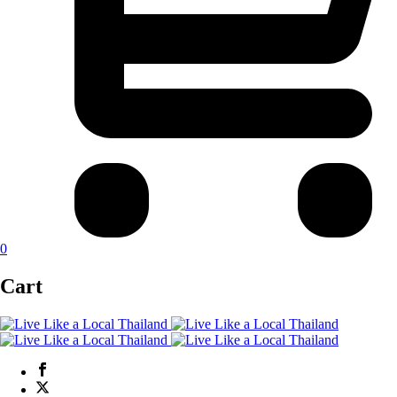
0
Cart