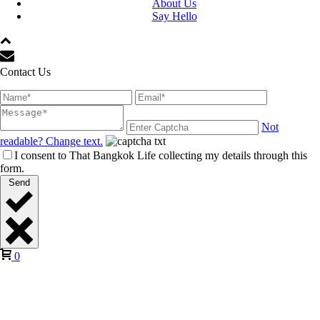
About Us
Say Hello
Contact Us
Not
readable? Change text.
I consent to That Bangkok Life collecting my details through this
form.
Send
0