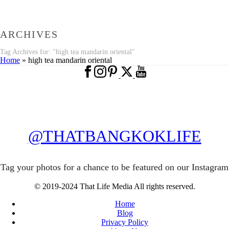
ARCHIVES
Tag Archives for: "high tea mandarin oriental"
Home
»
high tea mandarin oriental
@THATBANGKOKLIFE
Tag your photos for a chance to be featured on our Instagram
© 2019-2024 That Life Media All rights reserved.
Home
Blog
Privacy Policy