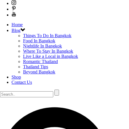
Home
Blog
Things To Do In Bangkok
Food In Bangkok
Nightlife In Bangkok
Where To Stay In Bangkok
Live Like a Local in Bangkok
Romantic Thailand
Thailand Tips
Beyond Bangkok
Shop
Contact Us