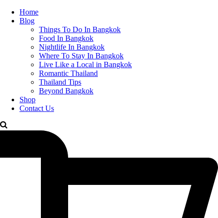
Home
Blog
Things To Do In Bangkok
Food In Bangkok
Nightlife In Bangkok
Where To Stay In Bangkok
Live Like a Local in Bangkok
Romantic Thailand
Thailand Tips
Beyond Bangkok
Shop
Contact Us