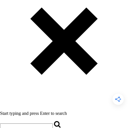
Start typing and press Enter to search