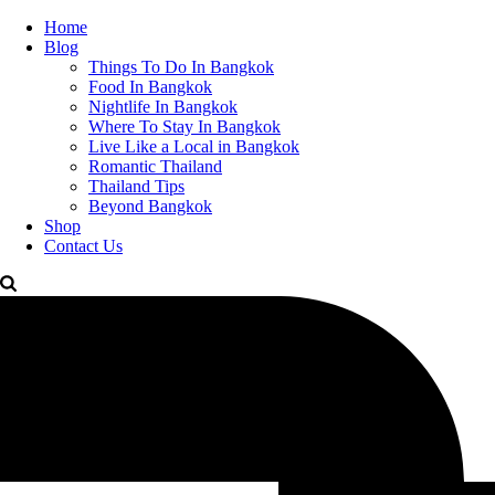
Home
Blog
Things To Do In Bangkok
Food In Bangkok
Nightlife In Bangkok
Where To Stay In Bangkok
Live Like a Local in Bangkok
Romantic Thailand
Thailand Tips
Beyond Bangkok
Shop
Contact Us