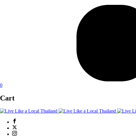
0
Cart