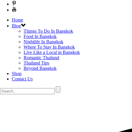
Home
Blog
Things To Do In Bangkok
Food In Bangkok
Nightlife In Bangkok
Where To Stay In Bangkok
Live Like a Local in Bangkok
Romantic Thailand
Thailand Tips
Beyond Bangkok
Shop
Contact Us