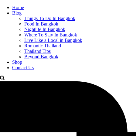
Home
Blog
Things To Do In Bangkok
Food In Bangkok
Nightlife In Bangkok
Where To Stay In Bangkok
Live Like a Local in Bangkok
Romantic Thailand
Thailand Tips
Beyond Bangkok
Shop
Contact Us