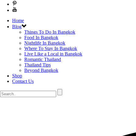
Home
Blog
Things To Do In Bangkok
Food In Bangkok
Nightlife In Bangkok
Where To Stay In Bangkok
Live Like a Local in Bangkok
Romantic Thailand
Thailand Tips
Beyond Bangkok
Shop
Contact Us