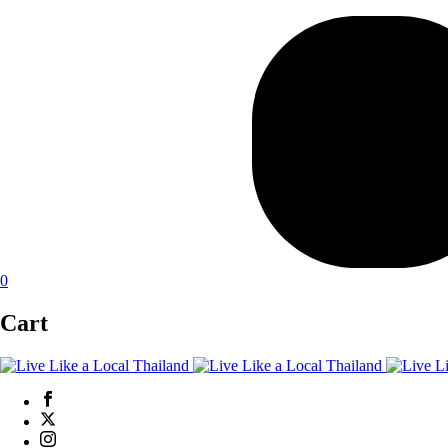
0
Cart